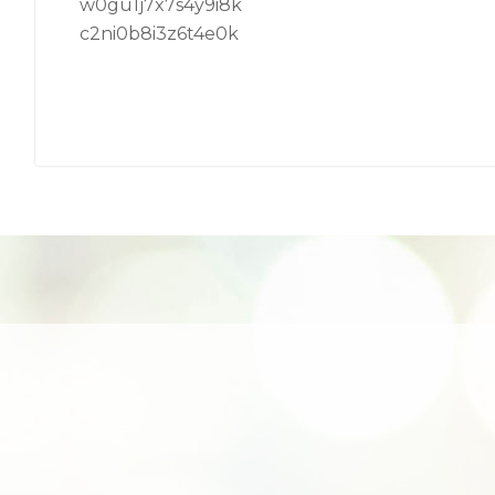
w0gu1j7x7s4y9i8k
c2ni0b8i3z6t4e0k