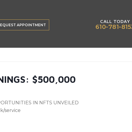
CALL TODAY
EQUEST APPOINTMENT
610-781-815
INGS: $500,000
ORTUNITIES IN NFTS UNVEILED
k/service