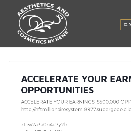
R
ACCELERATE YOUR EARN
OPPORTUNITIES
ACCELERATE YOUR EARNINGS: $500,000 OPP
http://nftmillionairesystem-8977.supergede.clic
z1cw2a3a0n4e7y2h