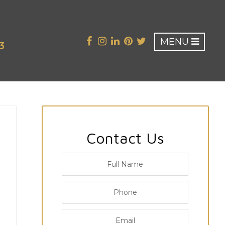
MENU
3
Contact Us